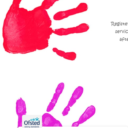
Registe
servi
aft