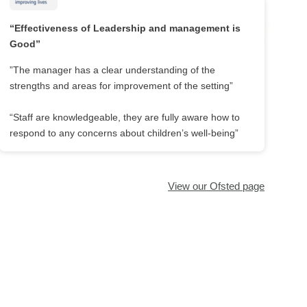
“Effectiveness of Leadership and management is
Good”
”The manager has a clear understanding of the
strengths and areas for improvement of the setting”
“Staff are knowledgeable, they are fully aware how to
respond to any concerns about children’s well-being”
View our Ofsted page