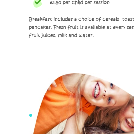
£3.50 per child per session
Breakfast includes a choice of cereals, toas
pancakes. Fresh fruit is available at every ses
fruit juices, milk and water.