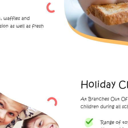
t, waffles and
sion as well as fresh
Holiday C
At Branches Out Of S
children during all s
Range of toy