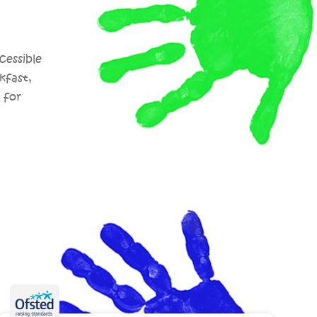
cessible
kfast,
 for