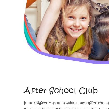
After School Club
In our After-school sessions, we offer the c