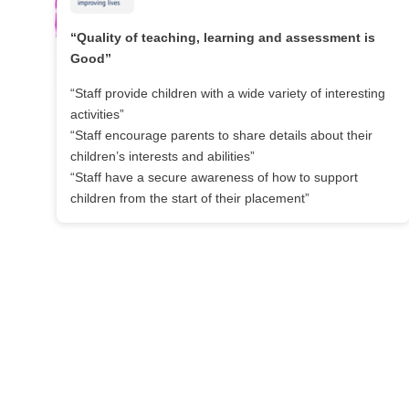
“Quality of teaching, learning and assessment is
Good”
“Staff provide children with a wide variety of interesting
activities”
“Staff encourage parents to share details about their
children’s interests and abilities”
“Staff have a secure awareness of how to support
children from the start of their placement”