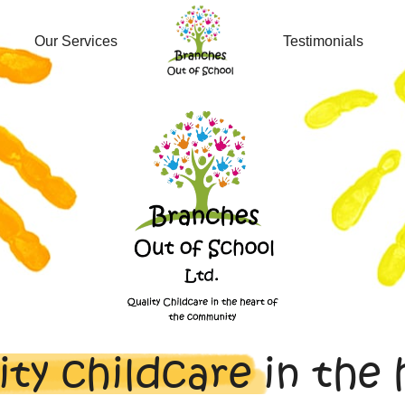
Our Services
Testimonials
ity childcare
in the 