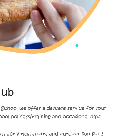
lub
chool we offer a daycare service for your
chool holidays/training and occasional days.
s, activities, sports and outdoor fun for 3 –