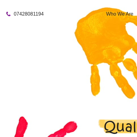
07428081194
Who We Are
Qual