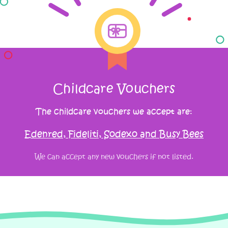
Childcare Vouchers
The childcare vouchers we accept are:
Edenred, Fideliti, Sodexo and Busy Bees
We can accept any new vouchers if not listed.