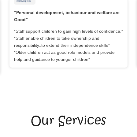
“Personal development, behaviour and welfare are
Good”
“Staff support children to gain high levels of confidence.”
“Staff enable children to take ownership and
responsibility..to extend their independence skills”
“Older children act as good role models and provide
help and guidance to younger children”
Our Services