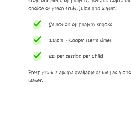
from our menu of healthy, hot and cold snack
choice of fresh fruit, juice and water.
Selection of healthy snacks
3.15pm – 6.00pm (term time)
£15 per session per child
Fresh fruit is always available as well as a ch
water.