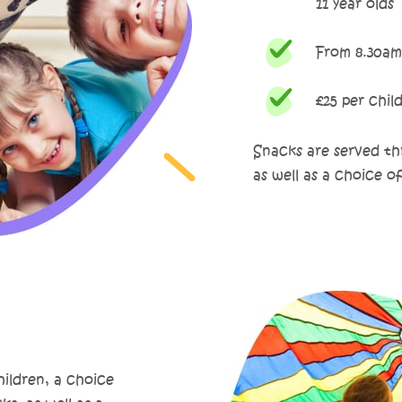
11 year olds
From 8.30am
£25 per chil
Snacks are served thr
as well as a choice o
hildren, a choice