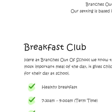
Branches Out 
Our setting is based
Breakfast Club
Here at Branches Out Of School we know th
most important meal of the day, it gives chil
for their day at school.
Healthy breakfast
7:30am – 9:00am (Term Time)