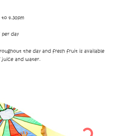
 to 4.30pm
d per day
oughout the day and fresh fruit is available
f juice and water.