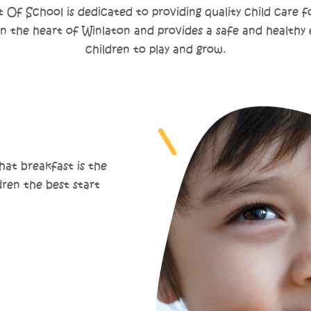
Of School is dedicated to providing quality child care fo
 in the heart of Winlaton and provides a safe and healthy
children to play and grow.
at breakfast is the
dren the best start