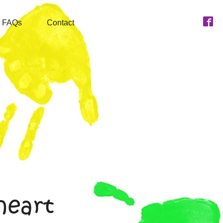
FAQs
Contact
heart