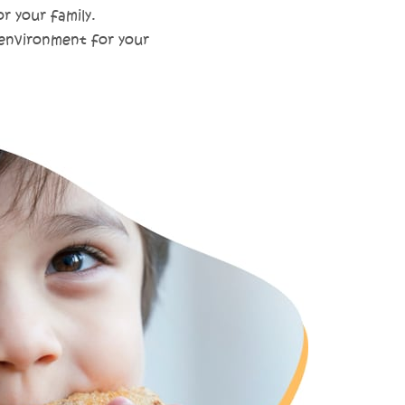
r your family.
 environment for your