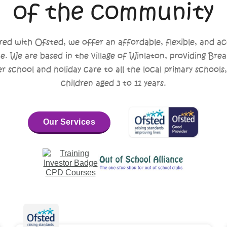
of the community
red with Ofsted, we offer an affordable, flexible, and ac
ce. We are based in the village of Winlaton, providing Brea
er school and holiday care to all the local primary schools,
children aged 3 to 11 years.
Our Services