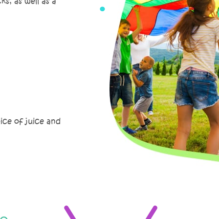
s, as well as a
oice of juice and